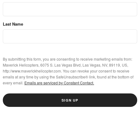
Last Name
By submitting this form, you are consenting to receive marketing emails from:
Maverick Helicopters, 6075 S. Las Vegas Blvd, Las Vegas, NV, 89119, US,
http://www.maverickhelicopter.com. You can revoke your consent to receive
emails at any time by using the SafeUnsubscribe® link, found at the bottom of
every email.
Emails are serviced by Constant Contact.
SIGN UP