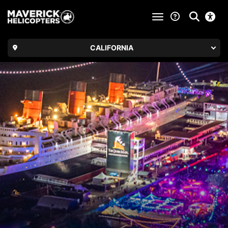
toggle navigatio
CALIFORNIA