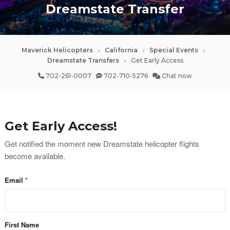
Dreamstate Transfer
Maverick Helicopters
California
Special Events
Dreamstate Transfers
Get Early Access
702-261-0007
702-710-5276
Chat now
Get Early Access!
Get notified the moment new Dreamstate helicopter flights 
become available.
Email
First Name