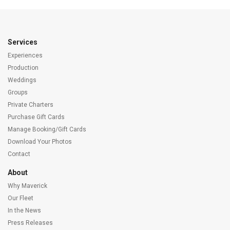
Services
Experiences
Production
Weddings
Groups
Private Charters
Purchase Gift Cards
Manage Booking/Gift Cards
Download Your Photos
Contact
About
Why Maverick
Our Fleet
In the News
Press Releases