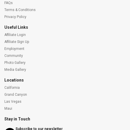
FAQs
Terms & Conditions
Privacy Policy
Useful Links
Affiliate Login
Affiliate Sign Up
Employment
Community
Photo Gallery
Media Gallery
Locations
California
Grand Canyon
Las Vegas
Maui
Stay in Touch
Subscribe to our newsletter