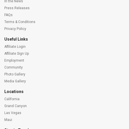
In the News
Press Releases
FAQs
Terms & Conditions
Privacy Policy
Useful Links
Affiliate Login
Affiliate Sign Up
Employment
Community
Photo Gallery
Media Gallery
Locations
California
Grand Canyon
Las Vegas
Maui