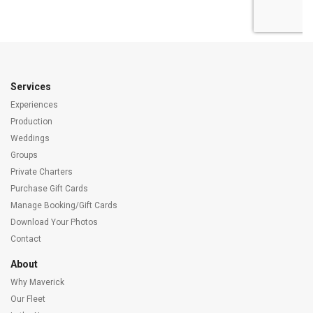
Services
Experiences
Production
Weddings
Groups
Private Charters
Purchase Gift Cards
Manage Booking/Gift Cards
Download Your Photos
Contact
About
Why Maverick
Our Fleet