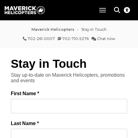
toggle navigat
Maverick Helicopters
Stay in Touch
702-261-0007
702-710-5276
Chat now