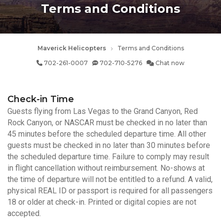
Terms and Conditions
Maverick Helicopters
Terms and Conditions
702-261-0007
702-710-5276
Chat now
Check-in Time
Guests flying from Las Vegas to the Grand Canyon, Red
Rock Canyon, or NASCAR must be checked in no later than
45 minutes before the scheduled departure time. All other
guests must be checked in no later than 30 minutes before
the scheduled departure time. Failure to comply may result
in flight cancellation without reimbursement. No-shows at
the time of departure will not be entitled to a refund. A valid,
physical REAL ID or passport is required for all passengers
18 or older at check-in. Printed or digital copies are not
accepted.