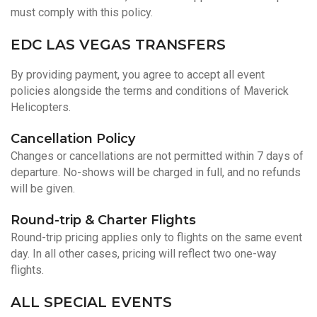
must comply with this policy.
EDC LAS VEGAS TRANSFERS
By providing payment, you agree to accept all event
policies alongside the terms and conditions of Maverick
Helicopters.
Cancellation Policy
Changes or cancellations are not permitted within 7 days of
departure. No-shows will be charged in full, and no refunds
will be given.
Round-trip & Charter Flights
Round-trip pricing applies only to flights on the same event
day. In all other cases, pricing will reflect two one-way
flights.
ALL SPECIAL EVENTS