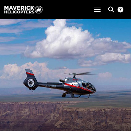
toggle navigat