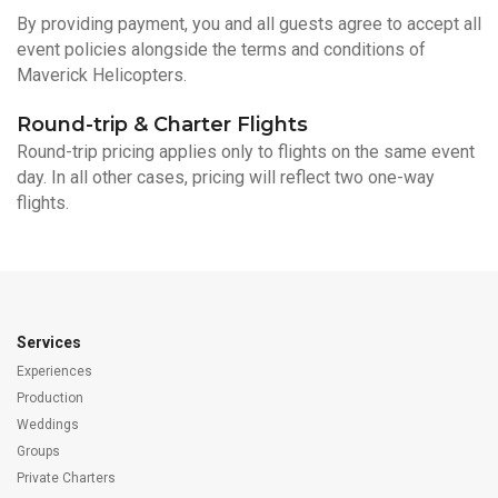
By providing payment, you and all guests agree to accept all
event policies alongside the terms and conditions of
Maverick Helicopters.
Round-trip & Charter Flights
Round-trip pricing applies only to flights on the same event
day. In all other cases, pricing will reflect two one-way
flights.
Services
Experiences
Production
Weddings
Groups
Private Charters