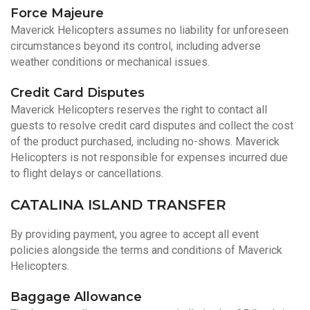
Force Majeure
Maverick Helicopters assumes no liability for unforeseen
circumstances beyond its control, including adverse
weather conditions or mechanical issues.
Credit Card Disputes
Maverick Helicopters reserves the right to contact all
guests to resolve credit card disputes and collect the cost
of the product purchased, including no-shows. Maverick
Helicopters is not responsible for expenses incurred due
to flight delays or cancellations.
CATALINA ISLAND TRANSFER
By providing payment, you agree to accept all event
policies alongside the terms and conditions of Maverick
Helicopters.
Baggage Allowance