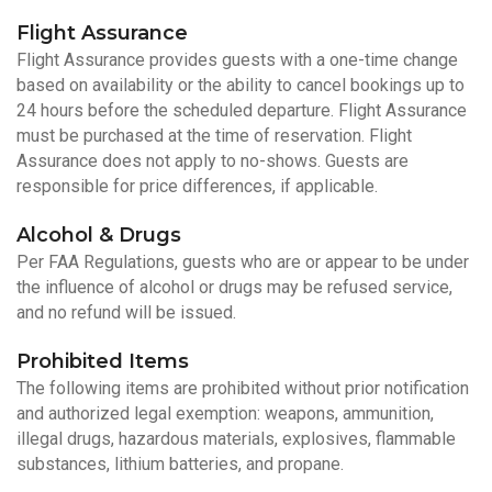
Flight Assurance
Flight Assurance provides guests with a one-time change
based on availability or the ability to cancel bookings up to
24 hours before the scheduled departure. Flight Assurance
must be purchased at the time of reservation. Flight
Assurance does not apply to no-shows. Guests are
responsible for price differences, if applicable.
Alcohol & Drugs
Per FAA Regulations, guests who are or appear to be under
the influence of alcohol or drugs may be refused service,
and no refund will be issued.
Prohibited Items
The following items are prohibited without prior notification
and authorized legal exemption: weapons, ammunition,
illegal drugs, hazardous materials, explosives, flammable
substances, lithium batteries, and propane.