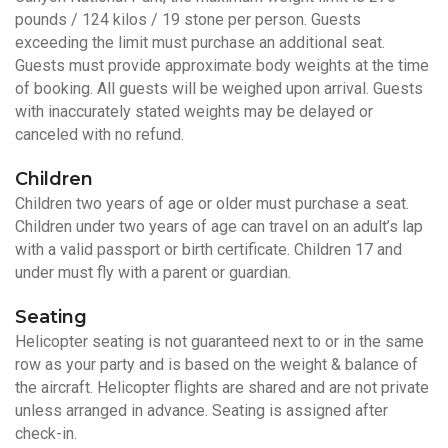
pounds / 124 kilos / 19 stone per person. Guests
exceeding the limit must purchase an additional seat.
Guests must provide approximate body weights at the time
of booking. All guests will be weighed upon arrival. Guests
with inaccurately stated weights may be delayed or
canceled with no refund.
Children
Children two years of age or older must purchase a seat.
Children under two years of age can travel on an adult’s lap
with a valid passport or birth certificate. Children 17 and
under must fly with a parent or guardian.
Seating
Helicopter seating is not guaranteed next to or in the same
row as your party and is based on the weight & balance of
the aircraft. Helicopter flights are shared and are not private
unless arranged in advance. Seating is assigned after
check-in.