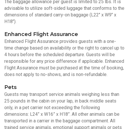
The baggage allowance per guest is limited to 25 lbs. It is
advisable to utilize soft-sided luggage that conforms to the
dimensions of standard carry-on baggage (L22" x W9" x
H18").
Enhanced Flight Assurance
Enhanced Flight Assurance provides guests with a one-
time change based on availability or the right to cancel up to
4 hours before the scheduled departure. Guests will be
responsible for any price difference if applicable. Enhanced
Flight Assurance must be purchased at the time of booking,
does not apply to no-shows, and is non-refundable.
Pets
Guests may transport service animals weighing less than
25 pounds in the cabin on your lap, in back middle seats
only, in a pet carrier not exceeding the following
dimensions: L24” x W16” x H18”. All other animals can be
transported in a carrier in the baggage compartment. All
trained service animals, emotional support animals or pets