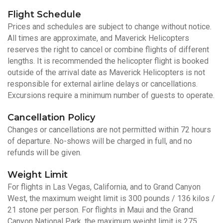
Flight Schedule
Prices and schedules are subject to change without notice.
All times are approximate, and Maverick Helicopters
reserves the right to cancel or combine flights of different
lengths. It is recommended the helicopter flight is booked
outside of the arrival date as Maverick Helicopters is not
responsible for external airline delays or cancellations.
Excursions require a minimum number of guests to operate.
Cancellation Policy
Changes or cancellations are not permitted within 72 hours
of departure. No-shows will be charged in full, and no
refunds will be given.
Weight Limit
For flights in Las Vegas, California, and to Grand Canyon
West, the maximum weight limit is 300 pounds / 136 kilos /
21 stone per person. For flights in Maui and the Grand
Canyon National Park, the maximum weight limit is 275