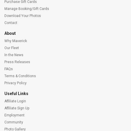
Purchase Gift Cards
Manage Booking/Gift Cards
Download Your Photos
Contact
About
Why Maverick
Our Fleet
In the News
Press Releases
FAQs
Terms & Conditions
Privacy Policy
Useful Links
Affiliate Login
Affiliate Sign Up
Employment
Community
Photo Gallery