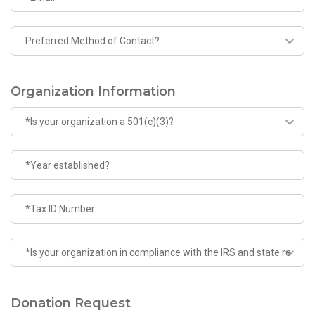
Organization Information
Donation Request