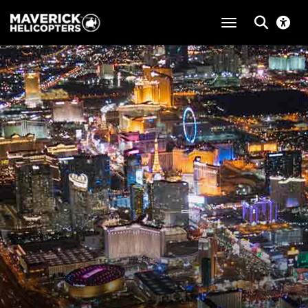
toggle navigat