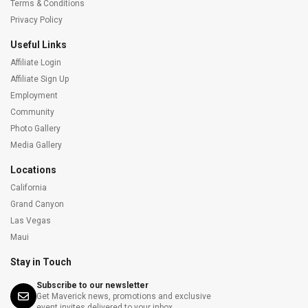
Terms & Conditions
Privacy Policy
Useful Links
Affiliate Login
Affiliate Sign Up
Employment
Community
Photo Gallery
Media Gallery
Locations
California
Grand Canyon
Las Vegas
Maui
Stay in Touch
Subscribe to our newsletter
Get Maverick news, promotions and exclusive
event invites delivered to your inbox.