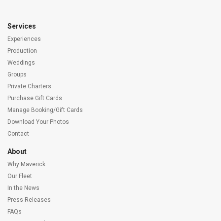
Services
Experiences
Production
Weddings
Groups
Private Charters
Purchase Gift Cards
Manage Booking/Gift Cards
Download Your Photos
Contact
About
Why Maverick
Our Fleet
In the News
Press Releases
FAQs