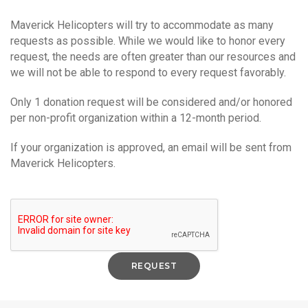
Maverick Helicopters will try to accommodate as many
requests as possible. While we would like to honor every
request, the needs are often greater than our resources and
we will not be able to respond to every request favorably.
Only 1 donation request will be considered and/or honored
per non-profit organization within a 12-month period.
If your organization is approved, an email will be sent from
Maverick Helicopters.