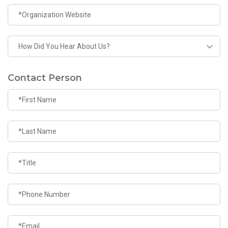
Contact Person