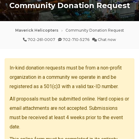
Community Donation Request
Maverick Helicopters
Community Donation Request
702-261-0007
702-710-5276
Chat now
In-kind donation requests must be from a non-profit
organization in a community we operate in and be
registered as a 501(c)3 with a valid tax-ID number.
All proposals must be submitted online. Hard copies or
email attachments are not accepted. Submissions
must be received at least 4 weeks prior to the event
date.