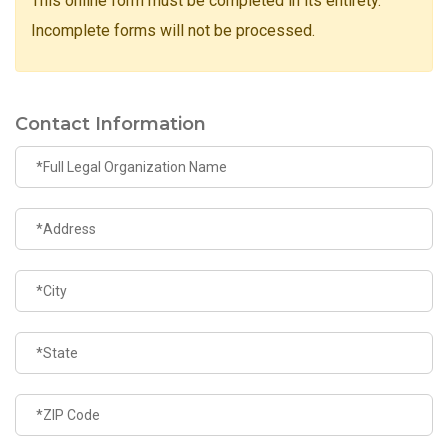
This online form must be completed in its entirety.
Incomplete forms will not be processed.
Contact Information