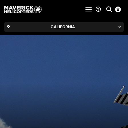
toggle navigatio
CALIFORNIA