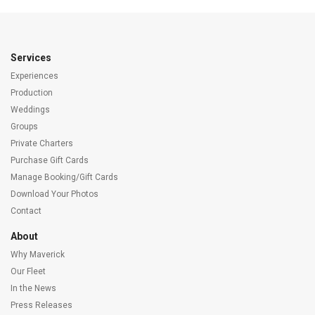
Services
Experiences
Production
Weddings
Groups
Private Charters
Purchase Gift Cards
Manage Booking/Gift Cards
Download Your Photos
Contact
About
Why Maverick
Our Fleet
In the News
Press Releases