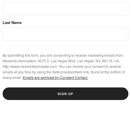
Last Name
By submitting this form, you are consenting to receive marketing emails from:
Maverick Helicopters, 6075 S. Las Vegas Blvd, Las Vegas, NV, 89119, US,
http://www.maverickhelicopter.com. You can revoke your consent to receive
emails at any time by using the SafeUnsubscribe® link, found at the bottom of
every email.
Emails are serviced by Constant Contact.
SIGN UP