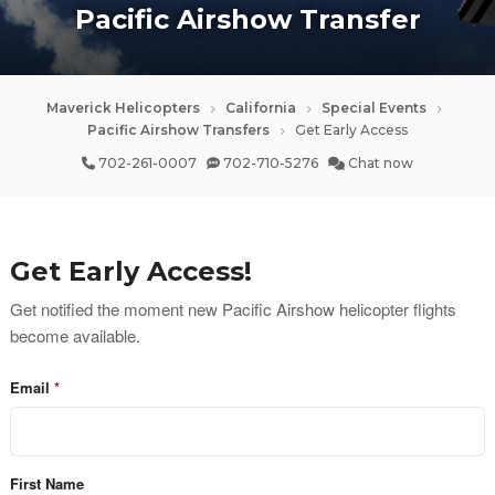
Pacific Airshow Transfer
Maverick Helicopters
California
Special Events
Pacific Airshow Transfers
Get Early Access
702-261-0007
702-710-5276
Chat now
Get Early Access!
Get notified the moment new Pacific Airshow helicopter flights 
become available.
Email
First Name