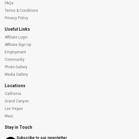
FAQs
Terms & Conditions
Privacy Policy
Useful Links
Affiliate Login
Affiliate Sign Up
Employment
Community
Photo Gallery
Media Gallery
Locations
California
Grand Canyon
Las Vegas
Maui
Stay in Touch
Subscribe to our newsletter