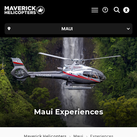
toggle navigatio
MAUI
Maui Experiences
Maverick Helicopters
Maui
Experiences