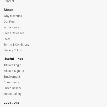
Contact
About
Why Maverick
Our Fleet
In the News
Press Releases
FAQs
Terms & Conditions
Privacy Policy
Useful Links
Affiliate Login
Affiliate Sign Up
Employment
Community
Photo Gallery
Media Gallery
Locations