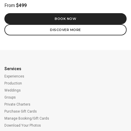
From
$499
BOOK NOW
DISCOVER MORE
Services
Experiences
Production
Weddings
Groups
Private Charters
Purchase Gift Cards
Manage Booking/Gift Cards
Download Your Photos