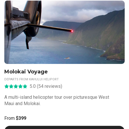
Molokai Voyage
DEPARTS FROM KAHULUI HELIPORT
5.0 (54 reviews)
A multi-island helicopter tour over picturesque West
Maui and Molokai.
From
$399