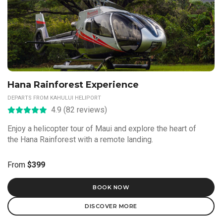
Hana Rainforest Experience
DEPARTS FROM KAHULUI HELIPORT
4.9 (82 reviews)
Enjoy a helicopter tour of Maui and explore the heart of
the Hana Rainforest with a remote landing.
From
$399
BOOK NOW
DISCOVER MORE