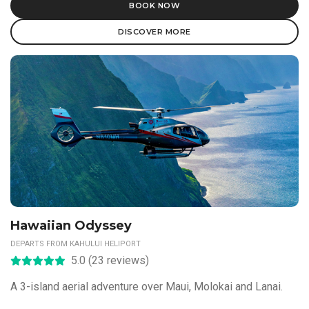
BOOK NOW
DISCOVER MORE
Hawaiian Odyssey
DEPARTS FROM KAHULUI HELIPORT
5.0 (23 reviews)
A 3-island aerial adventure over Maui, Molokai and Lanai.