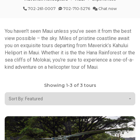
702-261-0007
702-710-5276
Chat now
You haven’t seen Maui unless you’ve seen it from the best
view possible – the sky. Miles of pristine coastline await
you on exquisite tours departing from Maverick’s Kahului
Heliport in Maui. Whether it is the the Hana Rainforest or the
sea cliffs of Molokai, you’re sure to experience a one-of-a-
kind adventure on a helicopter tour of Maui.
Showing 1-3 of 3 tours