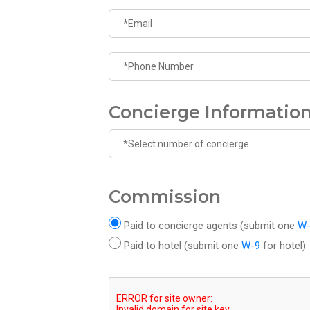
Concierge Informatio
Commission
Paid to concierge agents (submit one
W
Paid to hotel (submit one
W-9
for hotel)