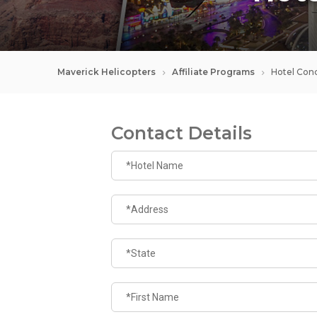
Maverick Helicopters
Affiliate Programs
Hotel Conc
Contact Details