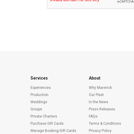
Services
About
Experiences
Why Maverick
Production
Our Fleet
Weddings
In the News
Groups
Press Releases
Private Charters
FAQs
Purchase Gift Cards
Terms & Conditions
Manage Booking/Gift Cards
Privacy Policy