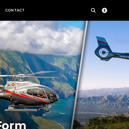
CONTACT
 Form