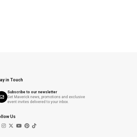
ay in Touch
Subscribe to our newsletter
Get Maverick news, promotions and exclusive
event invites delivered to your inbox.
ollow Us