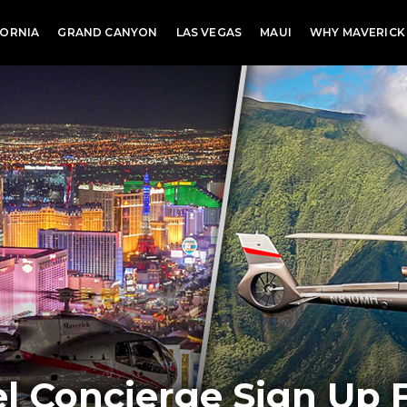
FORNIA
GRAND CANYON
LAS VEGAS
MAUI
WHY MAVERICK
l Concierge Sign Up