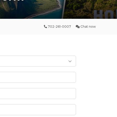
702-261-0007
Chat now