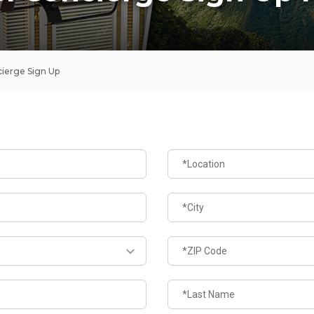
ierge Sign Up