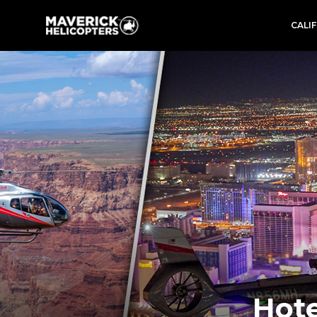
CALI
Hote