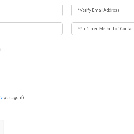
n
-9
per agent)