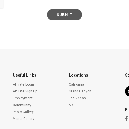
Useful Links
Locations
St
Affiliate Login
California
Affiliate Sign Up
Grand Canyon
Employment
Las Vegas
Community
Maui
F
Photo Gallery
Media Gallery