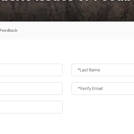
 Feedback