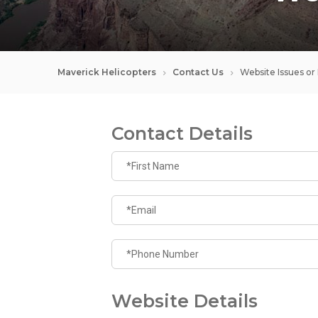
Maverick Helicopters
Contact Us
Website Issues or
Contact Details
Website Details