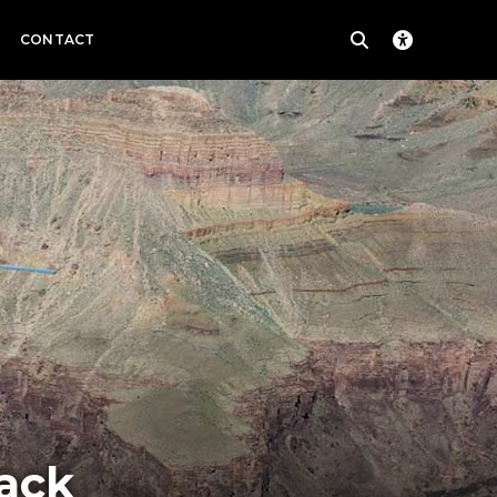
CONTACT
ack