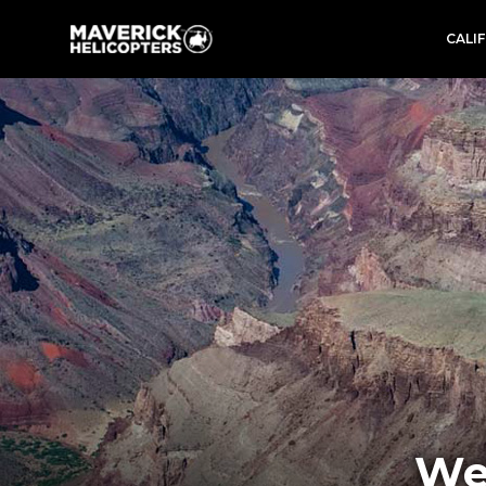
CALI
We