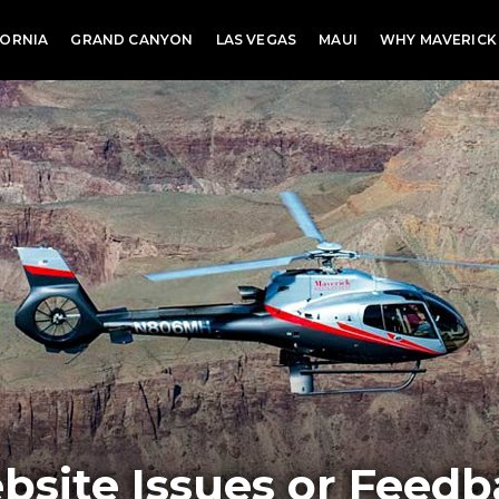
FORNIA
GRAND CANYON
LAS VEGAS
MAUI
WHY MAVERICK
bsite Issues or Feedb