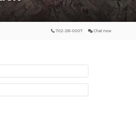
702-261-0007
Chat now